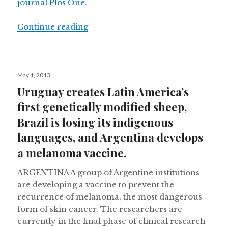
journal Plos One
.
“Secuencing the Uruguayan Tannat g
Continue reading
Posted
May 1, 2013
on
Uruguay creates Latin America’s
first genetically modified sheep,
Brazil is losing its indigenous
languages, and Argentina develops
a melanoma vaccine.
ARGENTINA A group of Argentine institutions
are developing a vaccine to prevent the
recurrence of melanoma, the most dangerous
form of skin cancer. The researchers are
currently in the final phase of clinical research