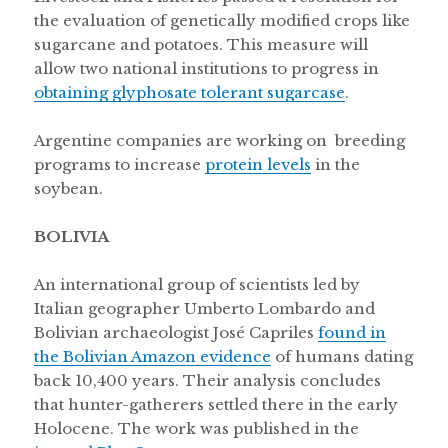
the evaluation of genetically modified crops like
sugarcane and potatoes. This measure will
allow two national institutions to progress in
obtaining glyphosate tolerant sugarcase
.
Argentine companies are working on breeding
programs to increase
protein levels
in the
soybean.
BOLIVIA
An international group of scientists led by
Italian geographer Umberto Lombardo and
Bolivian archaeologist José Capriles
found in
the Bolivian Amazon evidence
of humans dating
back 10,400 years. Their analysis concludes
that hunter-gatherers settled there in the early
Holocene. The work was published in the