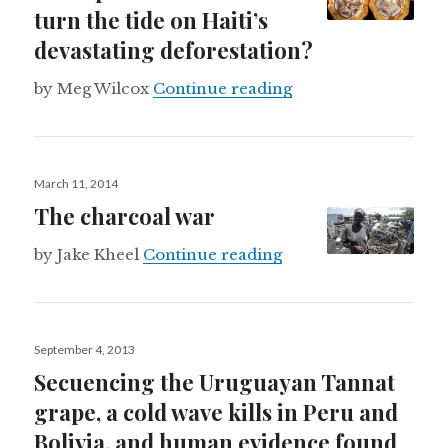
turn the tide on Haiti’s
devastating deforestation?
Can upscale chocolat
by Meg Wilcox
Continue reading
Posted
March 11, 2014
on
The charcoal war
The charcoal war
by Jake Kheel
Continue reading
Posted
September 4, 2013
on
Secuencing the Uruguayan Tannat
grape, a cold wave kills in Peru and
Bolivia, and human evidence found