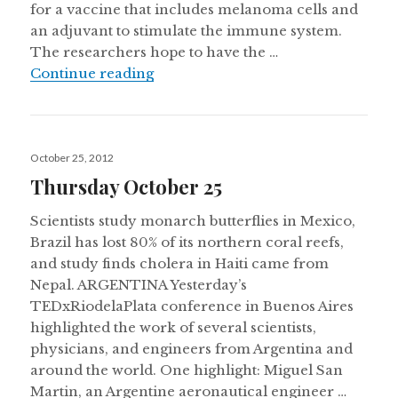
for a vaccine that includes melanoma cells and
an adjuvant to stimulate the immune system.
The researchers hope to have the …
Uruguay creates Latin America’s fir
Continue reading
Posted
October 25, 2012
on
Thursday October 25
Scientists study monarch butterflies in Mexico,
Brazil has lost 80% of its northern coral reefs,
and study finds cholera in Haiti came from
Nepal. ARGENTINA Yesterday’s
TEDxRiodelaPlata conference in Buenos Aires
highlighted the work of several scientists,
physicians, and engineers from Argentina and
around the world. One highlight: Miguel San
Martin, an Argentine aeronautical engineer …