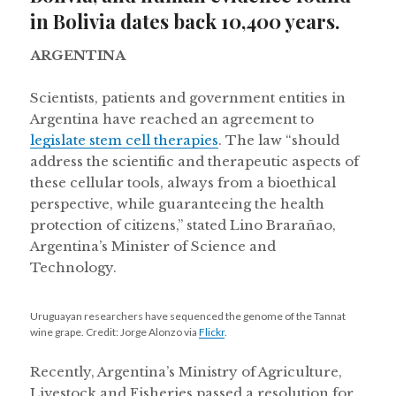
in Bolivia dates back 10,400 years.
ARGENTINA
Scientists, patients and government entities in
Argentina have reached an agreement to
legislate stem cell therapies
. The law “should
address the scientific and therapeutic aspects of
these cellular tools, always from a bioethical
perspective, while guaranteeing the health
protection of citizens,” stated Lino Brarañao,
Argentina’s Minister of Science and
Technology.
Uruguayan researchers have sequenced the genome of the Tannat
wine grape. Credit: Jorge Alonzo via
Flickr
.
Recently, Argentina’s Ministry of Agriculture,
Livestock and Fisheries passed a resolution for