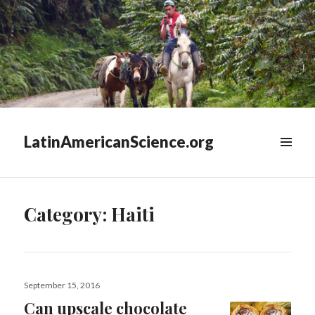
LatinAmericanScience.org
WIDGETS
Category:
Haiti
Posted
September 15, 2016
on
Can upscale chocolate