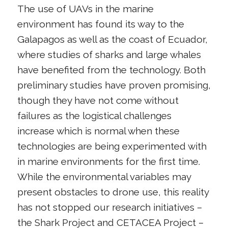
The use of UAVs in the marine
environment has found its way to the
Galapagos as well as the coast of Ecuador,
where studies of sharks and large whales
have benefited from the technology. Both
preliminary studies have proven promising,
though they have not come without
failures as the logistical challenges
increase which is normal when these
technologies are being experimented with
in marine environments for the first time.
While the environmental variables may
present obstacles to drone use, this reality
has not stopped our research initiatives –
the Shark Project and CETACEA Project –