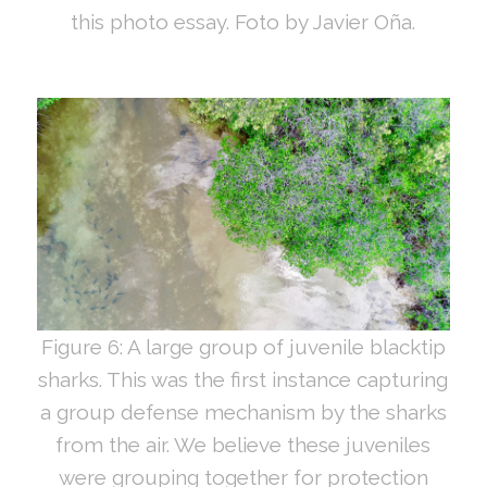
this photo essay. Foto by Javier Oña.
Figure 6: A large group of juvenile blacktip
sharks. This was the first instance capturing
a group defense mechanism by the sharks
from the air. We believe these juveniles
were grouping together for protection