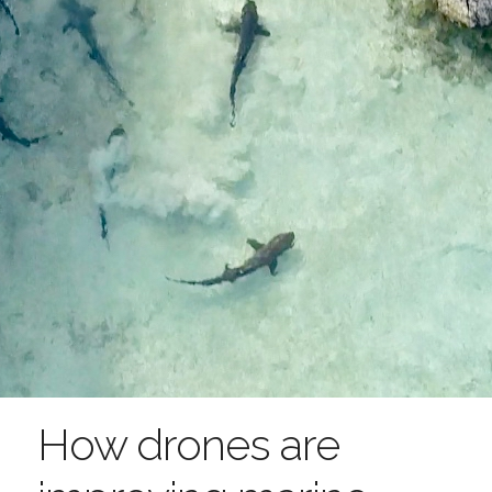
How drones are