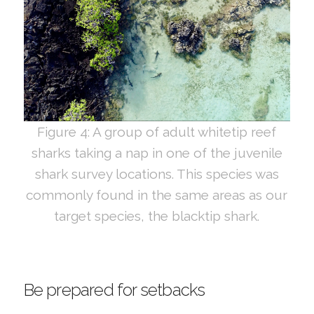
Figure 4: A group of adult whitetip reef
sharks taking a nap in one of the juvenile
shark survey locations. This species was
commonly found in the same areas as our
target species, the blacktip shark.
Be prepared for setbacks