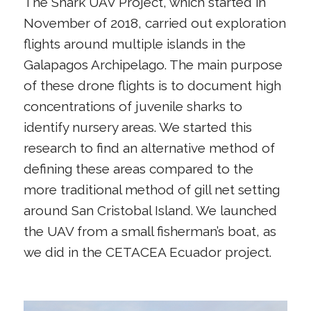
The Shark UAV Project, which started in
November of 2018, carried out exploration
flights around multiple islands in the
Galapagos Archipelago. The main purpose
of these drone flights is to document high
concentrations of juvenile sharks to
identify nursery areas. We started this
research to find an alternative method of
defining these areas compared to the
more traditional method of gill net setting
around San Cristobal Island. We launched
the UAV from a small fisherman’s boat, as
we did in the CETACEA Ecuador project.