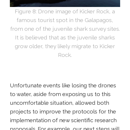
Figure 8: Drone image of Kicker Rock, a
famous tourist spot in the Galapagos,
from one of the juvenile shark survey sites.
It is believed that as the juvenile sharks
grow older, they likely migrate to Kicker
Rock.
Unfortunate events like losing the drones
to water, aside from exposing us to this
uncomfortable situation, allowed both
projects to improve the protocols for the
implementation of new scientific research
proposals. For example, our next steps will