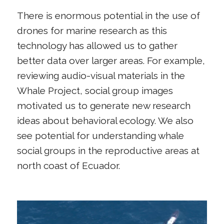
There is enormous potential in the use of
drones for marine research as this
technology has allowed us to gather
better data over larger areas. For example,
reviewing audio-visual materials in the
Whale Project, social group images
motivated us to generate new research
ideas about behavioral ecology. We also
see potential for understanding whale
social groups in the reproductive areas at
north coast of Ecuador.