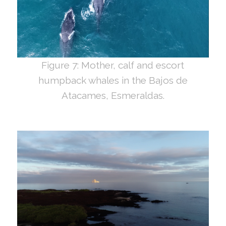
Figure 7: Mother, calf and escort
humpback whales in the Bajos de
Atacames, Esmeraldas.