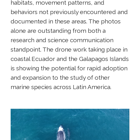
habitats, movement patterns, and
behaviors not previously encountered and
documented in these areas. The photos
alone are outstanding from both a
research and science communication
standpoint. The drone work taking place in
coastal Ecuador and the Galapagos Islands
is showing the potential for rapid adoption
and expansion to the study of other
marine species across Latin America.