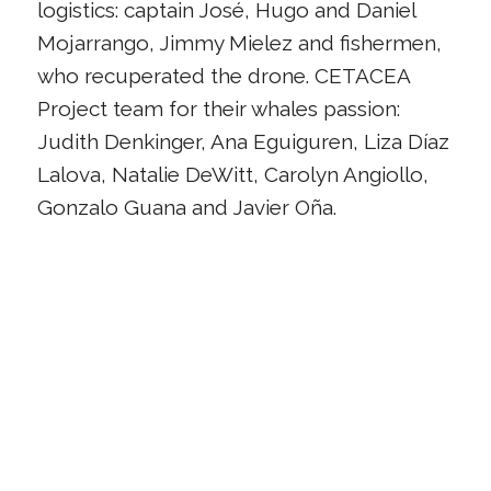
logistics: captain José, Hugo and Daniel
Mojarrango, Jimmy Mielez and fishermen,
who recuperated the drone. CETACEA
Project team for their whales passion:
Judith Denkinger, Ana Eguiguren, Liza Díaz
Lalova, Natalie DeWitt, Carolyn Angiollo,
Gonzalo Guana and Javier Oña.