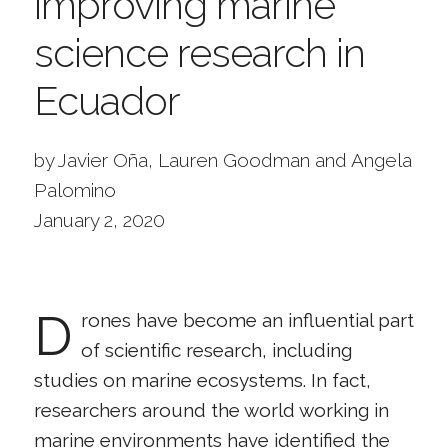
improving marine
science research in
Ecuador
by Javier Oña, Lauren Goodman and Angela
Palomino
January 2, 2020
D
rones have become an influential part
of scientific research, including
studies on marine ecosystems. In fact,
researchers around the world working in
marine environments have identified the