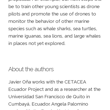
be to train other young scientists as drone
pilots and promote the use of drones to
monitor the behavior of other marine
species such as whale sharks, sea turtles,
marine iguanas, sea lions, and large whales
in places not yet explored.
About the authors
Javier Oña works with the CETACEA
Ecuador Project and as a researcher at the
Universidad San Francisco de Quito in
Cumbayá, Ecuador. Angela Palomino