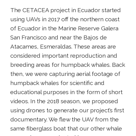
The CETACEA project in Ecuador started
using UAVs in 2017 off the northern coast
of Ecuador in the Marine Reserve Galera
San Francisco and near the Bajos de
Atacames, Esmeraldas. These areas are
considered important reproduction and
breeding areas for humpback whales. Back
then, we were capturing aerial footage of
humpback whales for scientific and
educational purposes in the form of short
videos. In the 2018 season, we proposed
using drones to generate our project’s first
documentary. We flew the UAV from the
same fiberglass boat that our other whale