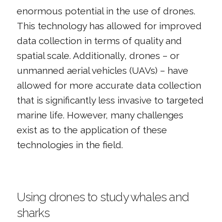
enormous potential in the use of drones.
This technology has allowed for improved
data collection in terms of quality and
spatial scale. Additionally, drones – or
unmanned aerial vehicles (UAVs) – have
allowed for more accurate data collection
that is significantly less invasive to targeted
marine life. However, many challenges
exist as to the application of these
technologies in the field.
Using drones to study whales and
sharks