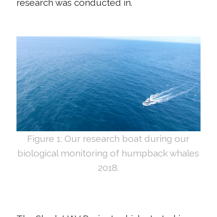
research was conducted in.
Figure 1: Our research boat during our
biological monitoring of humpback whales
2018.