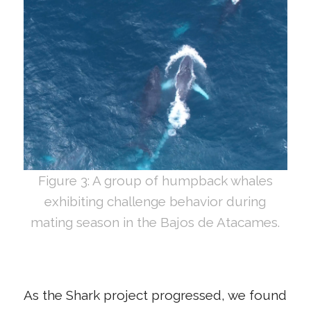
Figure 3: A group of humpback whales
exhibiting challenge behavior during
mating season in the Bajos de Atacames.
As the Shark project progressed, we found