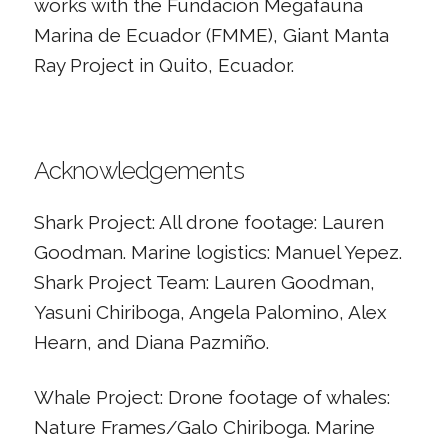
works with the Fundación Megafauna
Marina de Ecuador (FMME), Giant Manta
Ray Project in Quito, Ecuador.
Acknowledgements
Shark Project: All drone footage: Lauren
Goodman. Marine logistics: Manuel Yepez.
Shark Project Team: Lauren Goodman,
Yasuni Chiriboga, Angela Palomino, Alex
Hearn, and Diana Pazmiño.
Whale Project: Drone footage of whales:
Nature Frames/Galo Chiriboga. Marine