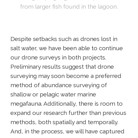
from larger fish found in the lagoon.
Despite setbacks such as drones lost in
salt water, we have been able to continue
our drone surveys in both projects.
Preliminary results suggest that drone
surveying may soon become a preferred
method of abundance surveying of
shallow or pelagic water marine
megafauna. Additionally, there is room to
expand our research further than previous
methods, both spatially and temporally.
And, in the process, we will have captured