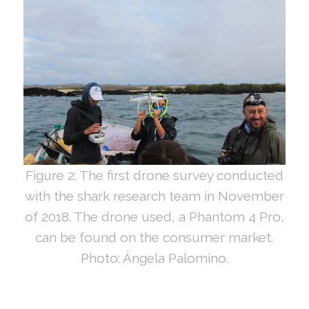
Figure 2: The first drone survey conducted
with the shark research team in November
of 2018. The drone used, a Phantom 4 Pro,
can be found on the consumer market.
Photo: Ángela Palomino.