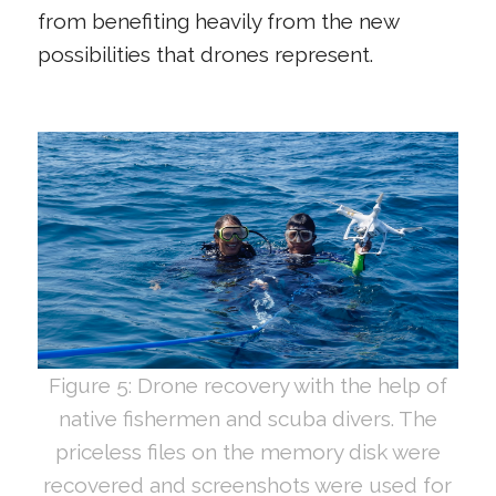
from benefiting heavily from the new
possibilities that drones represent.
Figure 5: Drone recovery with the help of
native fishermen and scuba divers. The
priceless files on the memory disk were
recovered and screenshots were used for