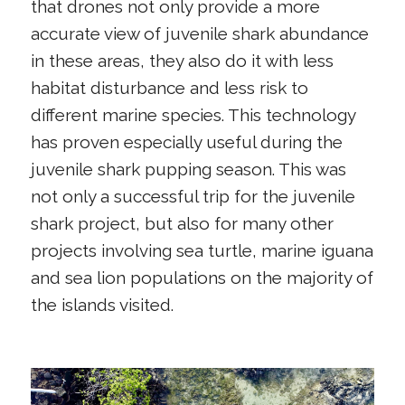
that drones not only provide a more
accurate view of juvenile shark abundance
in these areas, they also do it with less
habitat disturbance and less risk to
different marine species. This technology
has proven especially useful during the
juvenile shark pupping season. This was
not only a successful trip for the juvenile
shark project, but also for many other
projects involving sea turtle, marine iguana
and sea lion populations on the majority of
the islands visited.