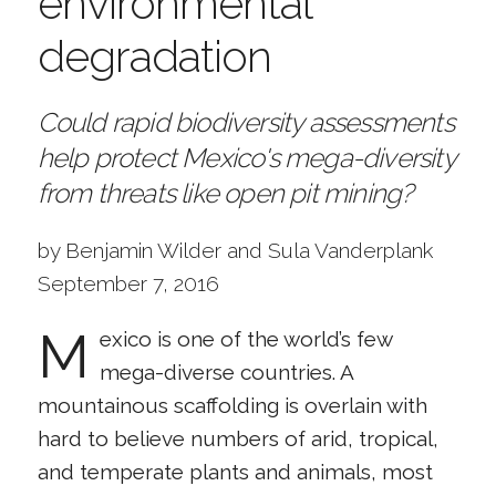
environmental
degradation
Could rapid biodiversity assessments
help protect Mexico's mega-diversity
from threats like open pit mining?
by Benjamin Wilder and Sula Vanderplank
September 7, 2016
M
exico is one of the world’s few
mega-diverse countries. A
mountainous scaffolding is overlain with
hard to believe numbers of arid, tropical,
and temperate plants and animals, most