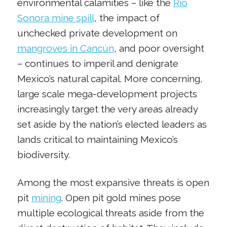
environmental calamities – like the
Río
Sonora mine spill
, the impact of
unchecked private development on
mangroves in Cancún
, and poor oversight
– continues to imperil and denigrate
Mexico’s natural capital. More concerning,
large scale mega-development projects
increasingly target the very areas already
set aside by the nation’s elected leaders as
lands critical to maintaining Mexico’s
biodiversity.
Among the most expansive threats is open
pit
mining
. Open pit gold mines pose
multiple ecological threats aside from the