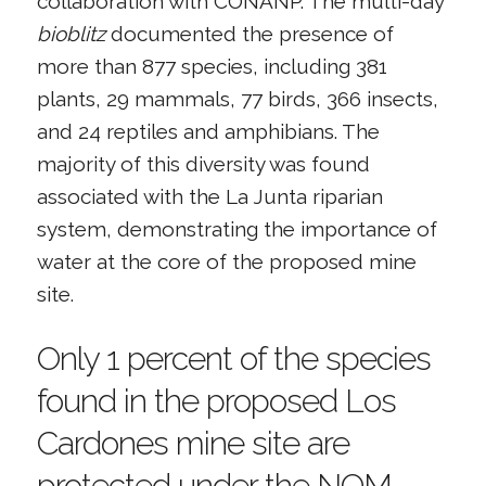
collaboration with CONANP. The multi-day
bioblitz
documented the presence of
more than 877 species, including 381
plants, 29 mammals, 77 birds, 366 insects,
and 24 reptiles and amphibians. The
majority of this diversity was found
associated with the La Junta riparian
system, demonstrating the importance of
water at the core of the proposed mine
site.
Only 1 percent of the species
found in the proposed Los
Cardones mine site are
protected under the NOM-