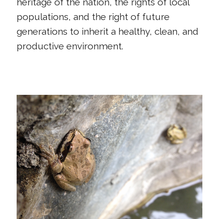
heritage of the nation, the rights of local
populations, and the right of future
generations to inherit a healthy, clean, and
productive environment.