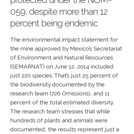
059, despite more than 12
percent being endemic
The environmental impact statement for
the mine approved by Mexico’s Secretariat
of Environment and Natural Resources
(SEMARNAT) on June 12, 2014 included
just 220 species. That’s just 25 percent of
the biodiversity documented by the
research team (726 Omissions), and 11
percent of the total estimated diversity.
The research team stresses that while
hundreds of plants and animals were
documented, the results represent just a