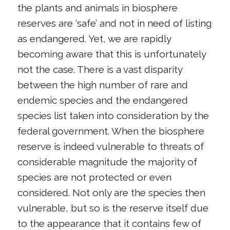
the plants and animals in biosphere
reserves are ‘safe’ and not in need of listing
as endangered. Yet, we are rapidly
becoming aware that this is unfortunately
not the case. There is a vast disparity
between the high number of rare and
endemic species and the endangered
species list taken into consideration by the
federal government. When the biosphere
reserve is indeed vulnerable to threats of
considerable magnitude the majority of
species are not protected or even
considered. Not only are the species then
vulnerable, but so is the reserve itself due
to the appearance that it contains few of