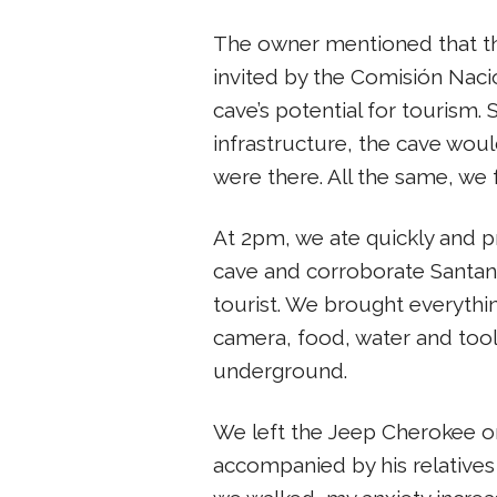
The owner mentioned that th
invited by the Comisión Nac
cave’s potential for tourism.
infrastructure, the cave woul
were there. All the same, we 
At 2pm, we ate quickly and p
cave and corroborate Santana’s
tourist. We brought everything
camera, food, water and too
underground.
We left the Jeep Cherokee on
accompanied by his relatives 