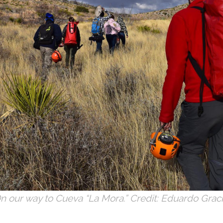
n our way to Cueva “La Mora.” Credit: Eduardo Graci