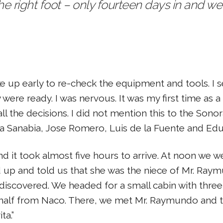
the right foot – only fourteen days in and 
ke up early to re-check the equipment and tools. I
were ready. I was nervous. It was my first time as a
l the decisions. I did not mention this to the Sono
sa Sanabia, Jose Romero, Luis de la Fuente and Edu
it took almost five hours to arrive. At noon we we
p and told us that she was the niece of Mr. Ray
 discovered. We headed for a small cabin with th
 half from Naco. There, we met Mr. Raymundo and t
ta.”