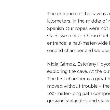
The entrance of the cave is a 
kilometers, in the middle of 
Spanish. Our ropes were not 
stairs, we realized how muc
entrance, a half-meter-wide br
second chamber and we used i
Nidia Gámez, Estefany Hoyos
exploring the cave. At the o
The first chamber is a great 
moved without trouble – the
100-meter-long path compose
growing stalactites and stal