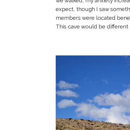
we walked, my anxiety increa
expect, though I saw somethi
members were located beneath
This cave would be different 