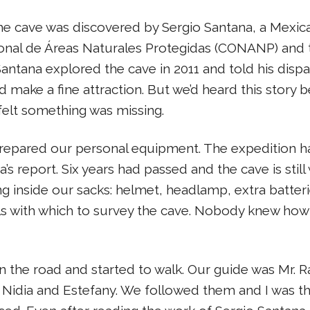
e cave was discovered by Sergio Santana, a Mexic
ional de Áreas Naturales Protegidas (CONANP) and 
 Santana explored the cave in 2011 and told his dispa
d make a fine attraction. But we’d heard this story 
felt something was missing.
repared our personal equipment. The expedition ha
 report. Six years had passed and the cave is still 
 inside our sacks: helmet, headlamp, extra batteries,
ls with which to survey the cave. Nobody knew h
 the road and started to walk. Our guide was Mr. 
Nidia and Estefany. We followed them and I was the 