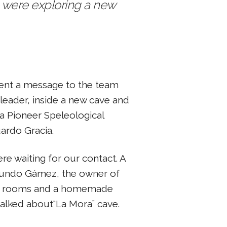
we were exploring a new
 sent a message to the team
 leader, inside a new cave and
ra Pioneer Speleological
ardo Gracia.
re waiting for our contact. A
mundo Gámez, the owner of
ree rooms and a homemade
alked about“La Mora” cave.