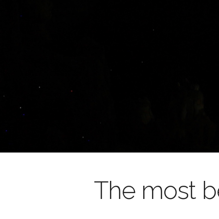
The most be