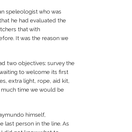
an speleologist who was
that he had evaluated the
tchers that with
before. It was the reason we
d two objectives: survey the
waiting to welcome its first
 extra light, rope, aid kit,
ow much time we would be
Raymundo himself,
last person in the line. As