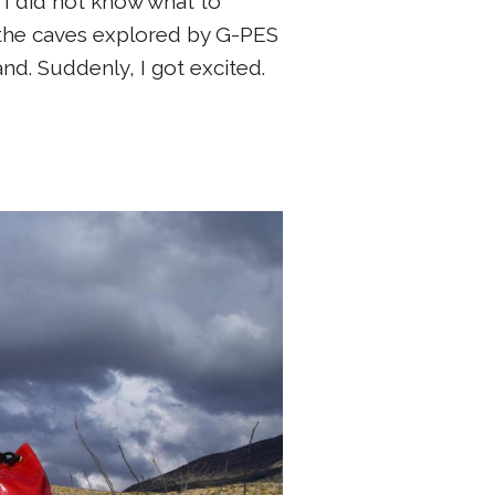
 I did not know what to
f the caves explored by G-PES
d. Suddenly, I got excited.