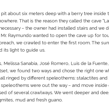
pit about six meters deep with a berry tree inside th
nowhere. That is the reason they called the cave “L
necessary – the owner had installed stairs and we d
h Mr. Raymundo wanted to open the cave up for tou
each, we crawled to enter the first room. The sunlight
ts light to guide us.
, Melissa Sanabia, José Romero, Luis de la Fuente
utset, we found two ways and chose the right one w
hall ringed by different speleothems: stalactites a
 speleothems were out the way – and move inside q
d of several crawlways. We went deeper and deepe
agmites, mud and fresh guano.