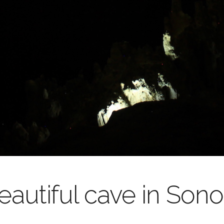
autiful cave in Sono