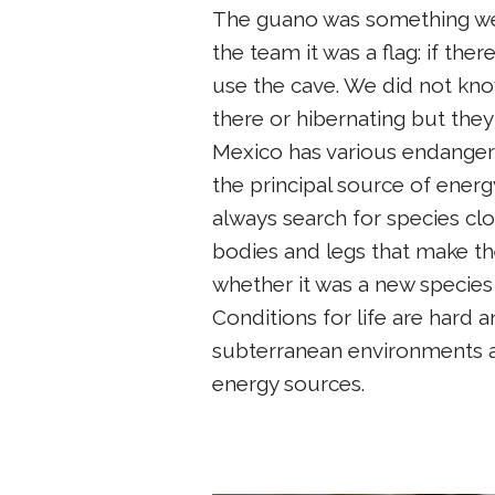
The guano was something we
the team it was a flag: if ther
use the cave. We did not kno
there or hibernating but the
Mexico has various endangered
the principal source of energ
always search for species clo
bodies and legs that make th
whether it was a new species 
Conditions for life are hard 
subterranean environments a
energy sources.