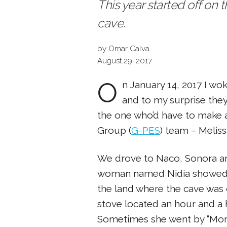
This year started off on 
cave.
by Omar Calva
August 29, 2017
O
n January 14, 2017 I wo
and to my surprise they 
the one who’d have to make al
Group (
G-PES
) team – Melis
We drove to Naco, Sonora and 
woman named Nidia showed u
the land where the cave was
stove located an hour and a
Sometimes she went by “Mori