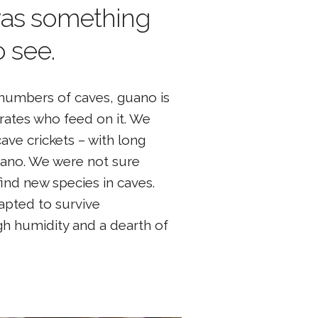
as something
 see.
t numbers of caves, guano is
brates who feed on it. We
ave crickets – with long
guano. We were not sure
find new species in caves.
dapted to survive
h humidity and a dearth of