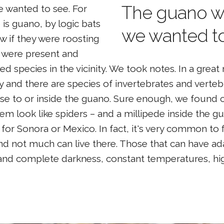
The guano w
 wanted to see. For
e is guano, by logic bats
we wanted to
w if they were roosting
y were present and
 species in the vicinity. We took notes. In a grea
y and there are species of invertebrates and verte
se to or inside the guano. Sure enough, we found c
em look like spiders – and a millipede inside the 
for Sonora or Mexico. In fact, it's very common to 
and not much can live there. Those that can have a
nd complete darkness, constant temperatures, hig