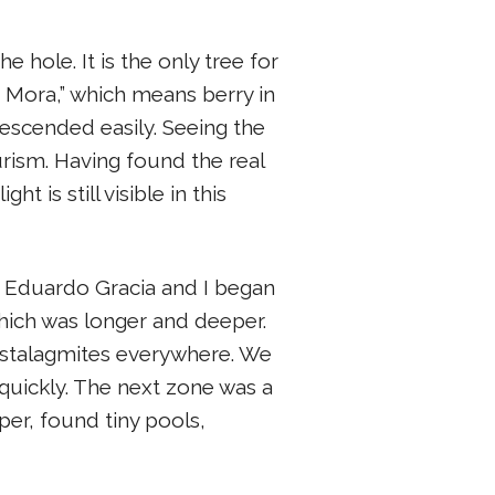
e hole. It is the only tree for
a Mora,” which means berry in
escended easily. Seeing the
rism. Having found the real
 is still visible in this
, Eduardo Gracia and I began
hich was longer and deeper.
nd stalagmites everywhere. We
uickly. The next zone was a
r, found tiny pools,