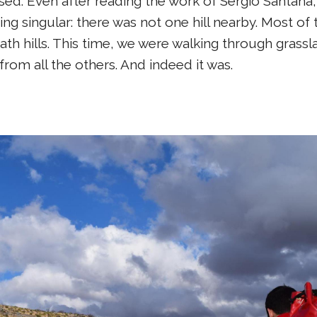
sed. Even after reading the work of Sergio Santana,
ng singular: there was not one hill nearby. Most o
 hills. This time, we were walking through grasslan
from all the others. And indeed it was.