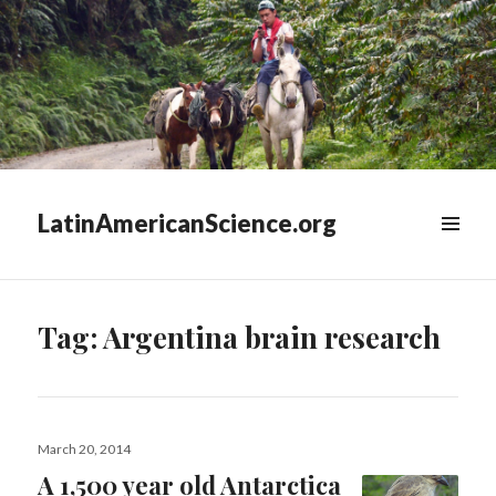
LatinAmericanScience.org
WIDGETS
Tag:
Argentina brain research
Posted
March 20, 2014
on
A 1,500 year old Antarctica