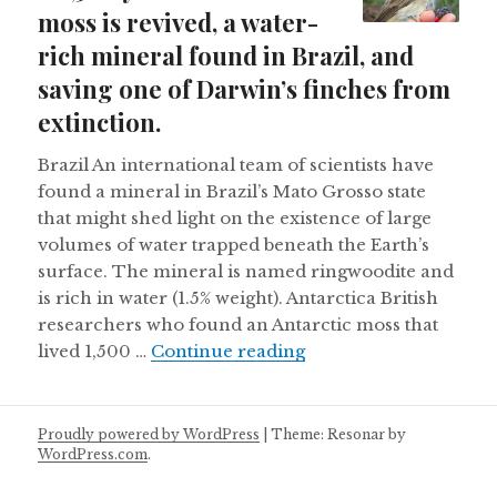
moss is revived, a water-
rich mineral found in Brazil, and
saving one of Darwin’s finches from
extinction.
Brazil An international team of scientists have
found a mineral in Brazil’s Mato Grosso state
that might shed light on the existence of large
volumes of water trapped beneath the Earth’s
surface. The mineral is named ringwoodite and
is rich in water (1.5% weight). Antarctica British
researchers who found an Antarctic moss that
A 1,500 year old Antar
lived 1,500 …
Continue reading
Proudly powered by WordPress
|
Theme: Resonar by
WordPress.com
.