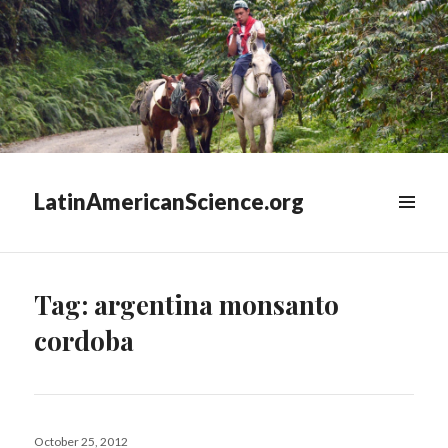
LatinAmericanScience.org
WIDGETS
Tag:
argentina monsanto
cordoba
Posted
October 25, 2012