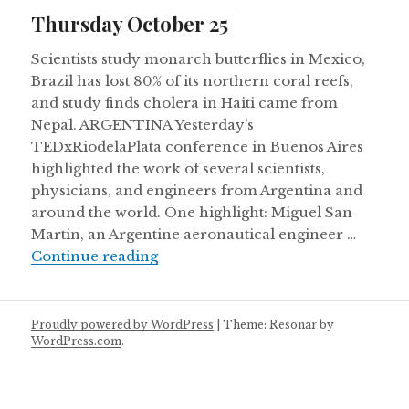
on
Thursday October 25
Scientists study monarch butterflies in Mexico,
Brazil has lost 80% of its northern coral reefs,
and study finds cholera in Haiti came from
Nepal. ARGENTINA Yesterday’s
TEDxRiodelaPlata conference in Buenos Aires
highlighted the work of several scientists,
physicians, and engineers from Argentina and
around the world. One highlight: Miguel San
Martin, an Argentine aeronautical engineer …
Thursday October 25
Continue reading
Proudly powered by WordPress
|
Theme: Resonar by
WordPress.com
.