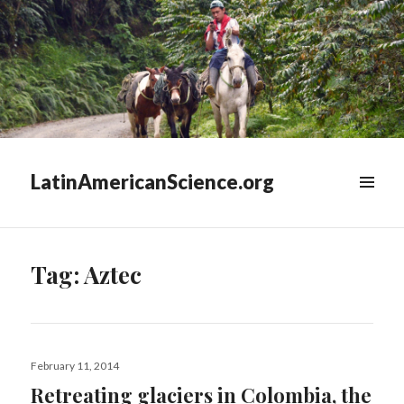
LatinAmericanScience.org
WIDGETS
Tag:
Aztec
Posted
February 11, 2014
on
Retreating glaciers in Colombia, the