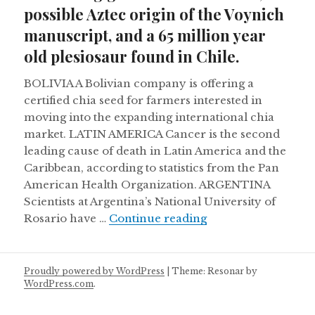
possible Aztec origin of the Voynich
manuscript, and a 65 million year
old plesiosaur found in Chile.
BOLIVIA A Bolivian company is offering a
certified chia seed for farmers interested in
moving into the expanding international chia
market. LATIN AMERICA Cancer is the second
leading cause of death in Latin America and the
Caribbean, according to statistics from the Pan
American Health Organization. ARGENTINA
Scientists at Argentina’s National University of
Retreating glaciers
Rosario have …
Continue reading
Proudly powered by WordPress
|
Theme: Resonar by
WordPress.com
.