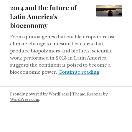
on
2014 and the future of
Latin America’s
bioeconomy
From quinoa genes that enable crops to resist
climate change to intestinal bacteria that
produce biopolymers and biofuels, scientific
work performed in 2013 in Latin America
suggests the continent is poised to become a
2014 and the 
bioeconomic power.
Continue reading
Proudly powered by WordPress
|
Theme: Resonar by
WordPress.com
.