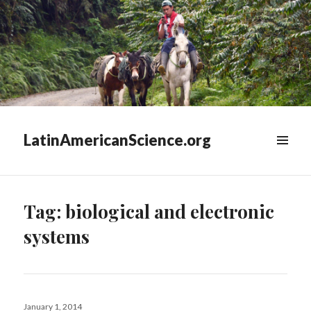
LatinAmericanScience.org
WIDGETS
Tag:
biological and electronic
systems
Posted
January 1, 2014