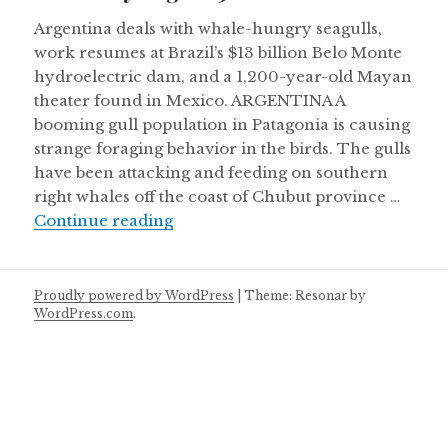
Argentina deals with whale-hungry seagulls,
work resumes at Brazil’s $13 billion Belo Monte
hydroelectric dam, and a 1,200-year-old Mayan
theater found in Mexico. ARGENTINA A
booming gull population in Patagonia is causing
strange foraging behavior in the birds. The gulls
have been attacking and feeding on southern
right whales off the coast of Chubut province …
Thursday August 30
Continue reading
Proudly powered by WordPress
|
Theme: Resonar by
WordPress.com
.