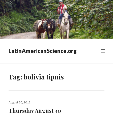
LatinAmericanScience.org
WIDGETS
Tag:
bolivia tipnis
Posted
August 30, 2012
on
Thursday August 30