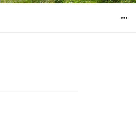
WIDGET