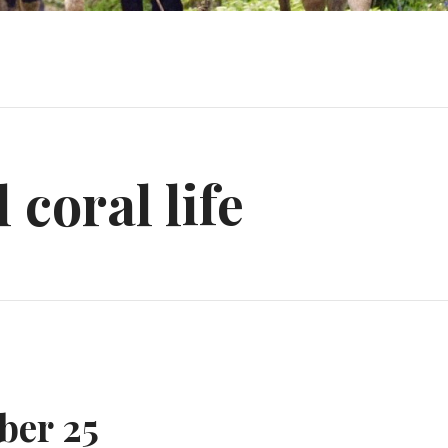
l coral life
ber 25