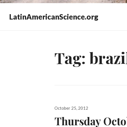
LatinAmericanScience.org
Tag:
brazi
Posted
October 25, 2012
on
Thursday Octo