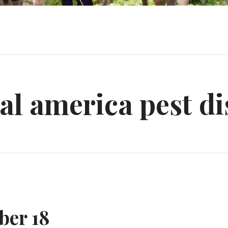
al america pest di
ber 18