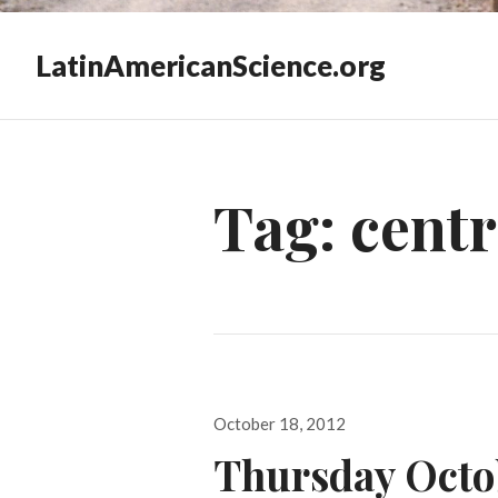
LatinAmericanScience.org
Tag:
centr
Posted
October 18, 2012
on
Thursday Octo