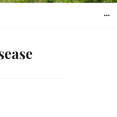
WIDGET
sease