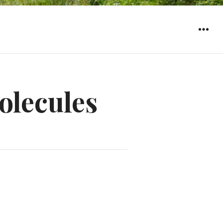
WIDGET
olecules