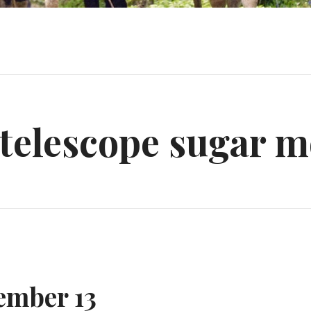
 telescope sugar m
ember 13