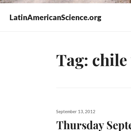
LatinAmericanScience.org
Tag:
chile
Posted
September 13, 2012
on
Thursday Sept