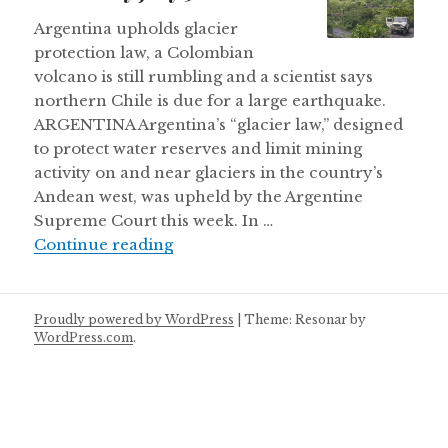
Argentina upholds glacier
protection law, a Colombian
volcano is still rumbling and a scientist says
northern Chile is due for a large earthquake.
ARGENTINA Argentina’s “glacier law,” designed
to protect water reserves and limit mining
activity on and near glaciers in the country’s
Andean west, was upheld by the Argentine
Supreme Court this week. In …
Thursday July 5
Continue reading
Proudly powered by WordPress
|
Theme: Resonar by
WordPress.com
.