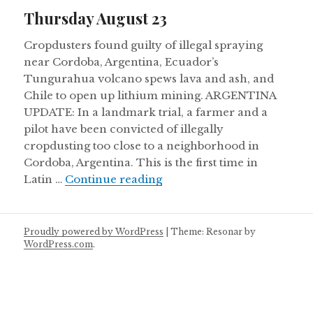
on
Thursday August 23
Cropdusters found guilty of illegal spraying
near Cordoba, Argentina, Ecuador’s
Tungurahua volcano spews lava and ash, and
Chile to open up lithium mining. ARGENTINA
UPDATE: In a landmark trial, a farmer and a
pilot have been convicted of illegally
cropdusting too close to a neighborhood in
Cordoba, Argentina. This is the first time in
Thursday August 23
Latin …
Continue reading
Proudly powered by WordPress
|
Theme: Resonar by
WordPress.com
.