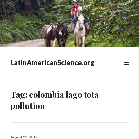
LatinAmericanScience.org
WIDGETS
Tag:
colombia lago tota
pollution
Posted
August 23, 2012