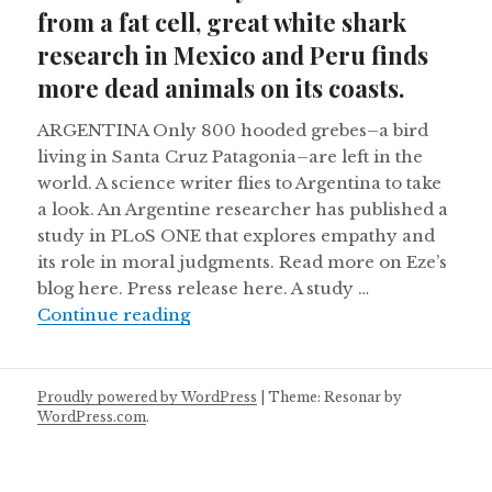
from a fat cell, great white shark
research in Mexico and Peru finds
more dead animals on its coasts.
ARGENTINA Only 800 hooded grebes–a bird
living in Santa Cruz Patagonia–are left in the
world. A science writer flies to Argentina to take
a look. An Argentine researcher has published a
study in PLoS ONE that explores empathy and
its role in moral judgments. Read more on Eze’s
blog here. Press release here. A study …
Brazil successfully clones a cow fr
Continue reading
Proudly powered by WordPress
|
Theme: Resonar by
WordPress.com
.