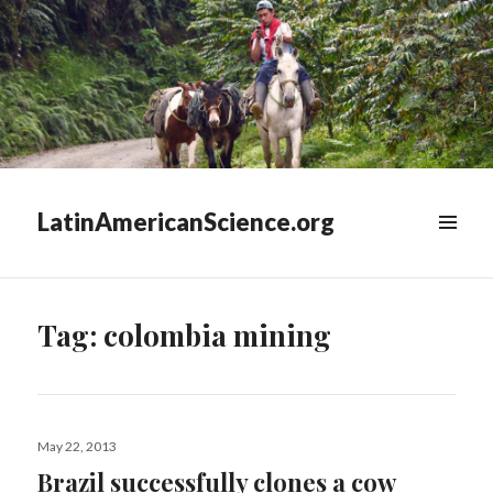
LatinAmericanScience.org
WIDGETS
Tag:
colombia mining
Posted
May 22, 2013
on
Brazil successfully clones a cow