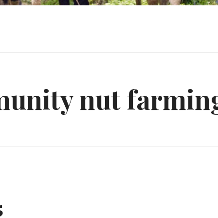
unity nut farmin
5