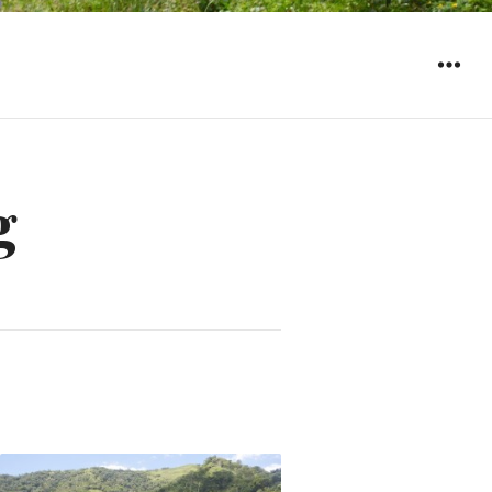
WIDGET
g