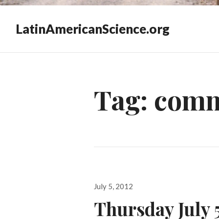
LatinAmericanScience.org
Tag:
comm
Posted
July 5, 2012
on
Thursday July 