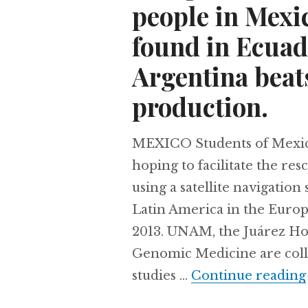
people in Mexic
found in Ecuad
Argentina beats
production.
MEXICO Students of Mexico’
hoping to facilitate the re
using a satellite navigation
Latin America in the Europ
2013. UNAM, the Juárez Hosp
Genomic Medicine are colle
studies …
Continue reading