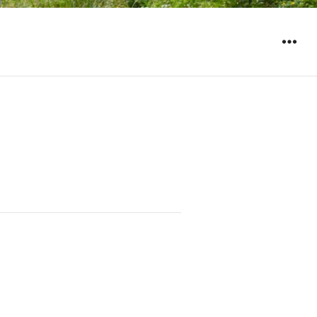
WIDGET