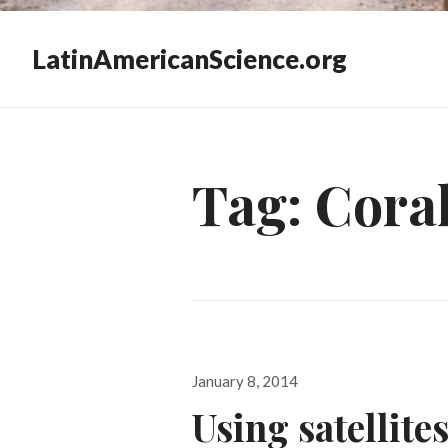
LatinAmericanScience.org
Tag:
Coral
Posted
January 8, 2014
on
Using satellite