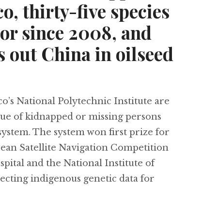
o, thirty-five species
or since 2008, and
 out China in oilseed
s National Polytechnic Institute are
scue of kidnapped or missing persons
 system. The system won first prize for
ean Satellite Navigation Competition
ital and the National Institute of
cting indigenous genetic data for
Using satellites to find kidnapped people in Mex