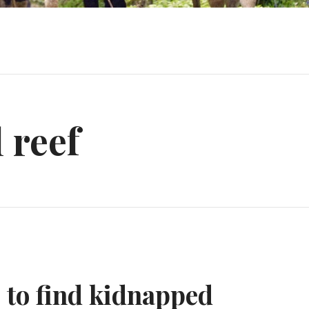
 reef
s to find kidnapped