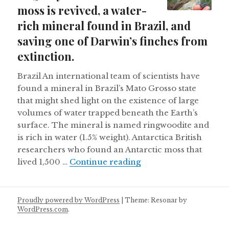
moss is revived, a water-
rich mineral found in Brazil, and
saving one of Darwin’s finches from
extinction.
Brazil An international team of scientists have
found a mineral in Brazil’s Mato Grosso state
that might shed light on the existence of large
volumes of water trapped beneath the Earth’s
surface. The mineral is named ringwoodite and
is rich in water (1.5% weight). Antarctica British
researchers who found an Antarctic moss that
A 1,500 year old Antar
lived 1,500 …
Continue reading
Proudly powered by WordPress
|
Theme: Resonar by
WordPress.com
.