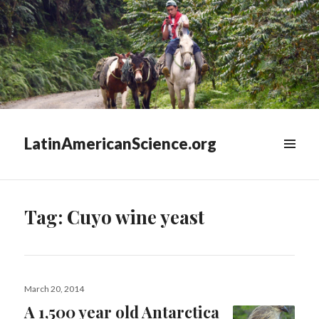
LatinAmericanScience.org
WIDGETS
Tag:
Cuyo wine yeast
Posted
March 20, 2014
on
A 1,500 year old Antarctica