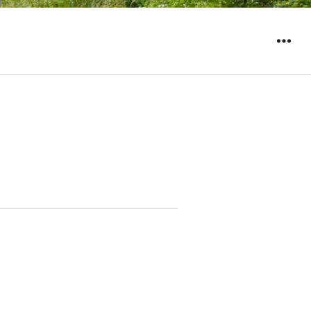
WIDGET