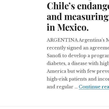
Chile’s endang
and measuring 
in Mexico.
ARGENTINA Argentina’s Mi
recently signed an agreem
Sanofi to develop a progra
diabetes, a disease with hi
America but with few preven
high-risk patients and inc
and regular …
Continue re