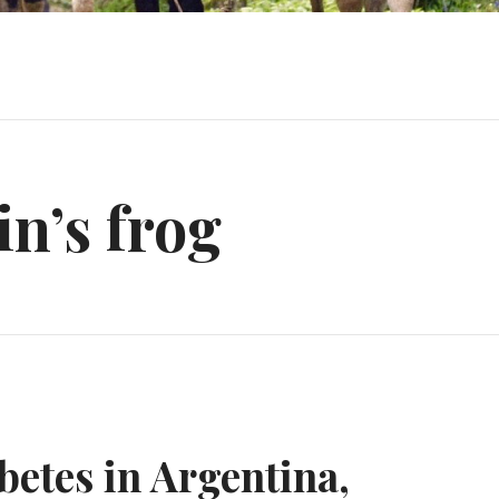
n’s frog
etes in Argentina,