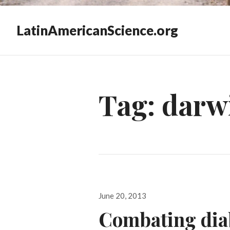
LatinAmericanScience.org
Tag:
darwi
Posted
June 20, 2013
on
Combating diab