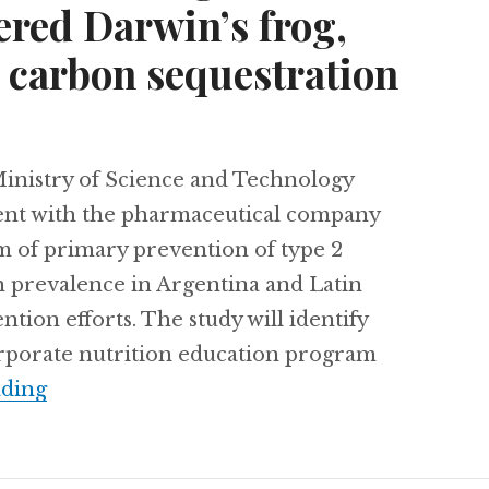
ered Darwin’s frog,
carbon sequestration
nistry of Science and Technology
ent with the pharmaceutical company
m of primary prevention of type 2
gh prevalence in Argentina and Latin
tion efforts. The study will identify
orporate nutrition education program
Combating diabetes in Argentina, Chile’s 
ading