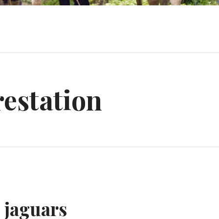
estation
 jaguars