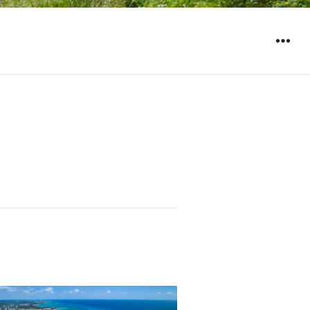
WIDGET