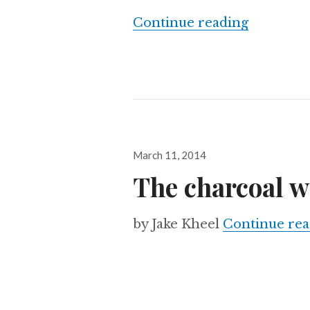
Mexico’s 
Continue reading
Posted
March 11, 2014
on
The charcoal w
by Jake Kheel
Continue rea