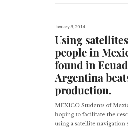
Posted
January 8, 2014
on
Using satellite
people in Mexic
found in Ecuad
Argentina beats
production.
MEXICO Students of Mexico’
hoping to facilitate the re
using a satellite navigation