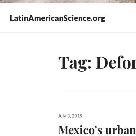
LatinAmericanScience.org
Tag:
Defor
Posted
July 3, 2019
on
Mexico’s urban