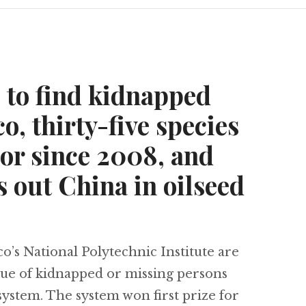
s to find kidnapped
o, thirty-five species
or since 2008, and
 out China in oilseed
s National Polytechnic Institute are
scue of kidnapped or missing persons
 system. The system won first prize for