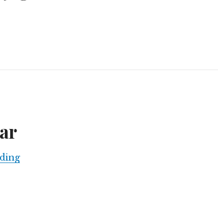
urban jaguars
ar
The charcoal war
ding