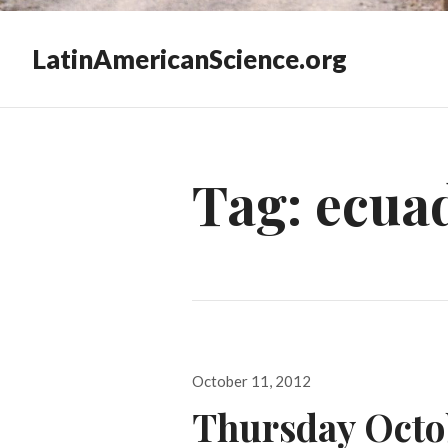
LatinAmericanScience.org
Tag:
ecua
Posted
October 11, 2012
on
Thursday Octob