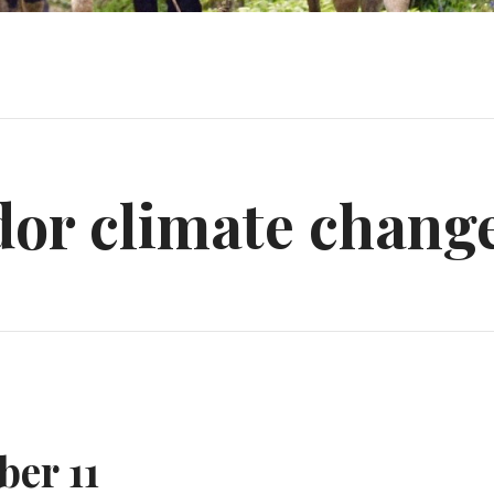
dor climate chang
er 11