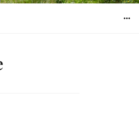
WIDGET
e