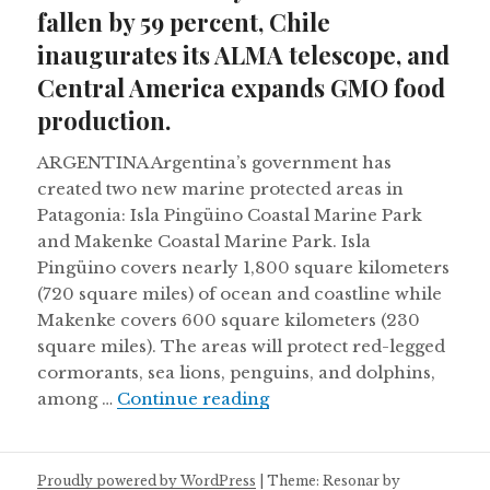
fallen by 59 percent, Chile
inaugurates its ALMA telescope, and
Central America expands GMO food
production.
ARGENTINA Argentina’s government has
created two new marine protected areas in
Patagonia: Isla Pingüino Coastal Marine Park
and Makenke Coastal Marine Park. Isla
Pingüino covers nearly 1,800 square kilometers
(720 square miles) of ocean and coastline while
Makenke covers 600 square kilometers (230
square miles). The areas will protect red-legged
cormorants, sea lions, penguins, and dolphins,
Monarch butterfly number
among …
Continue reading
Proudly powered by WordPress
|
Theme: Resonar by