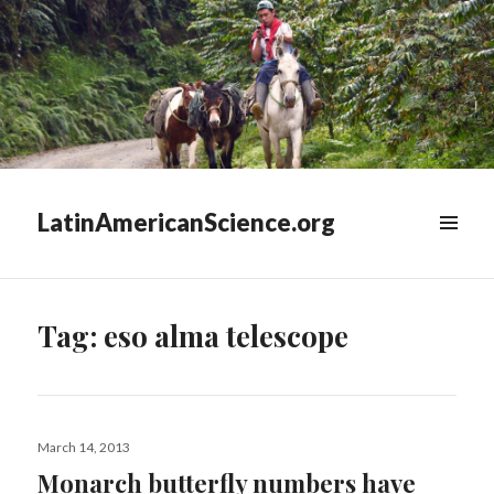
LatinAmericanScience.org
WIDGETS
Tag:
eso alma telescope
Posted
March 14, 2013
on
Monarch butterfly numbers have