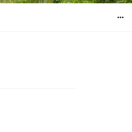
WIDGET