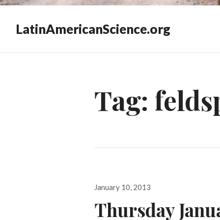
LatinAmericanScience.org
Tag:
felds
Posted
January 10, 2013
on
Thursday Janu