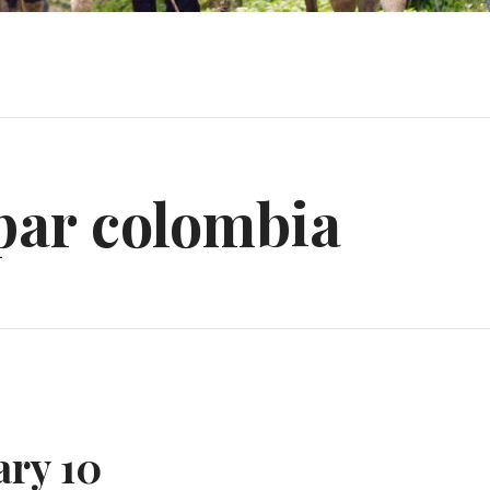
par colombia
ary 10