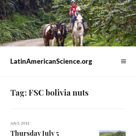
LatinAmericanScience.org
WIDGETS
Tag:
FSC bolivia nuts
Posted
July 5, 2012
on
Thursday July 5