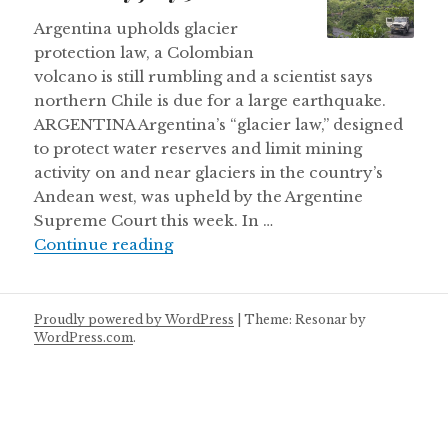
Argentina upholds glacier
protection law, a Colombian
volcano is still rumbling and a scientist says
northern Chile is due for a large earthquake.
ARGENTINA Argentina’s “glacier law,” designed
to protect water reserves and limit mining
activity on and near glaciers in the country’s
Andean west, was upheld by the Argentine
Supreme Court this week. In …
Thursday July 5
Continue reading
Proudly powered by WordPress
|
Theme: Resonar by
WordPress.com
.