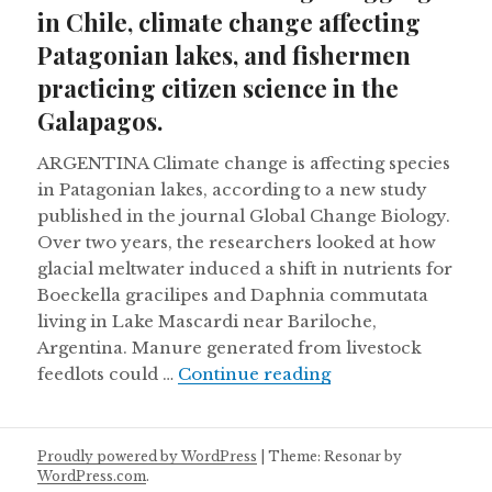
in Chile, climate change affecting
Patagonian lakes, and fishermen
practicing citizen science in the
Galapagos.
ARGENTINA Climate change is affecting species
in Patagonian lakes, according to a new study
published in the journal Global Change Biology.
Over two years, the researchers looked at how
glacial meltwater induced a shift in nutrients for
Boeckella gracilipes and Daphnia commutata
living in Lake Mascardi near Bariloche,
Argentina. Manure generated from livestock
Harvard accused of 
feedlots could …
Continue reading
Proudly powered by WordPress
|
Theme: Resonar by
WordPress.com
.