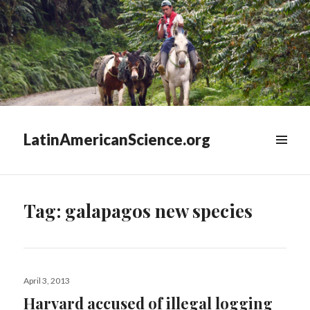
LatinAmericanScience.org
WIDGETS
Tag:
galapagos new species
Posted
April 3, 2013
on
Harvard accused of illegal logging