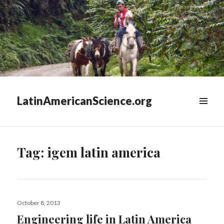
LatinAmericanScience.org
WIDGETS
Tag:
igem latin america
Posted
October 8, 2013
on
Engineering life in Latin America