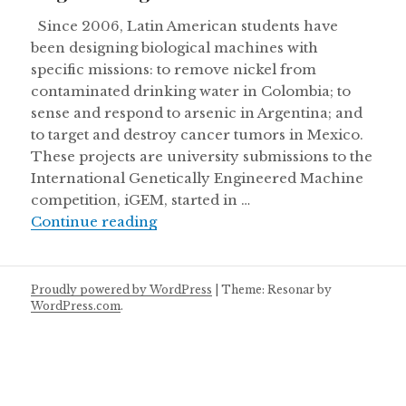
Since 2006, Latin American students have
been designing biological machines with
specific missions: to remove nickel from
contaminated drinking water in Colombia; to
sense and respond to arsenic in Argentina; and
to target and destroy cancer tumors in Mexico.
These projects are university submissions to the
International Genetically Engineered Machine
competition, iGEM, started in …
Engineering life in Latin America
Continue reading
Proudly powered by WordPress
|
Theme: Resonar by
WordPress.com
.