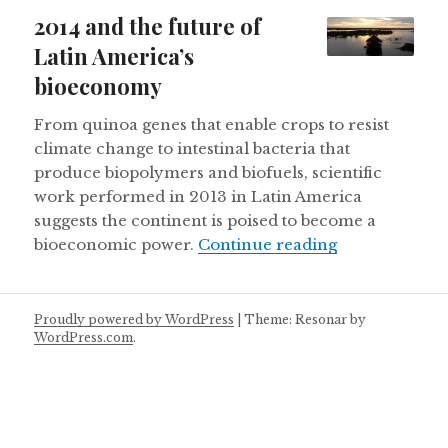
on
2014 and the future of
Latin America’s
bioeconomy
From quinoa genes that enable crops to resist
climate change to intestinal bacteria that
produce biopolymers and biofuels, scientific
work performed in 2013 in Latin America
suggests the continent is poised to become a
2014 and the 
bioeconomic power.
Continue reading
Proudly powered by WordPress
|
Theme: Resonar by
WordPress.com
.