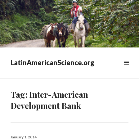
LatinAmericanScience.org
WIDGETS
Tag:
Inter-American
Development Bank
Posted
January 1, 2014