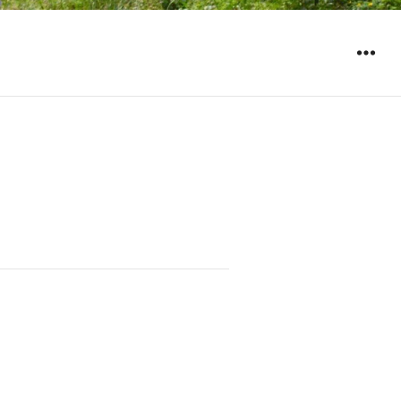
WIDGET