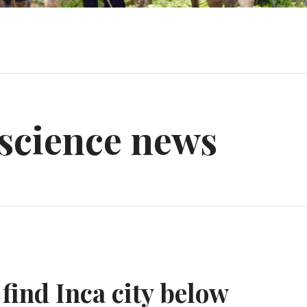
 science news
find Inca city below