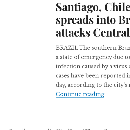
Santiago, Chil
spreads into Br
attacks Central
BRAZIL The southern Brazi
a state of emergency due t
infection caused by a virus
cases have been reported in 
day, according to the city’
Archaeolo
Continue reading