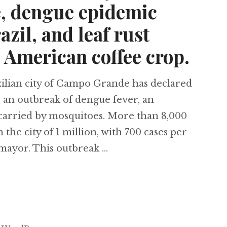
e, dengue epidemic
azil, and leaf rust
 American coffee crop.
lian city of Campo Grande has declared
o an outbreak of dengue fever, an
 carried by mosquitoes. More than 8,000
the city of 1 million, with 700 cases per
s mayor. This outbreak …
gists find Inca city below Santiago, Chile, dengu