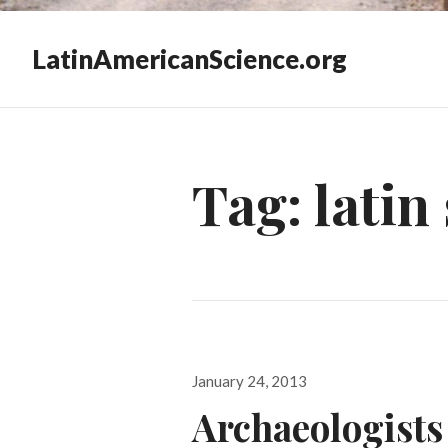
LatinAmericanScience.org
Tag:
latin
Posted
January 24, 2013
on
Archaeologists 