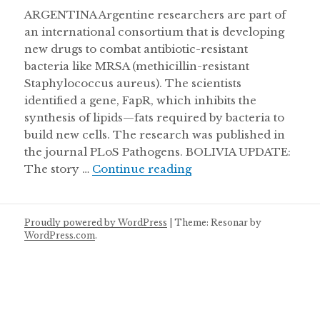
ARGENTINA Argentine researchers are part of
an international consortium that is developing
new drugs to combat antibiotic-resistant
bacteria like MRSA (methicillin-resistant
Staphylococcus aureus). The scientists
identified a gene, FapR, which inhibits the
synthesis of lipids—fats required by bacteria to
build new cells. The research was published in
the journal PLoS Pathogens. BOLIVIA UPDATE:
Burial chamber discove
The story …
Continue reading
Proudly powered by WordPress
|
Theme: Resonar by
WordPress.com
.