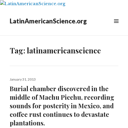
LatinAmericanScience.org
WIDGETS
Tag:
latinamericanscience
Posted
January 31, 2013
on
Burial chamber discovered in the
middle of Machu Picchu, recording
sounds for posterity in Mexico, and
coffee rust continues to devastate
plantations.