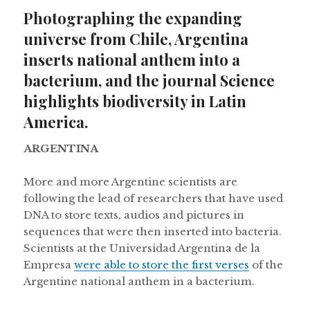
on
Photographing the expanding
universe from Chile, Argentina
inserts national anthem into a
bacterium, and the journal Science
highlights biodiversity in Latin
America.
ARGENTINA
More and more Argentine scientists are
following the lead of researchers that have used
DNA to store texts, audios and pictures in
sequences that were then inserted into bacteria.
Scientists at the Universidad Argentina de la
Empresa
were able to store the first verses
of the
Argentine national anthem in a bacterium.