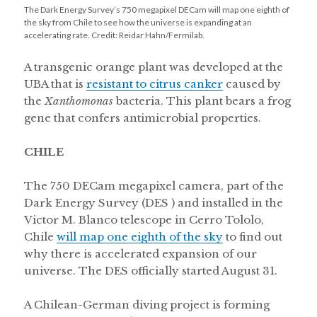
The Dark Energy Survey’s 750 megapixel DECam will map one eighth of
the sky from Chile to see how the universe is expanding at an
accelerating rate. Credit: Reidar Hahn/Fermilab.
A transgenic orange plant was developed at the
UBA that is
resistant to citrus canker
caused by
the
Xanthomonas
bacteria. This plant bears a frog
gene that confers antimicrobial properties.
CHILE
The 750 DECam megapixel camera, part of the
Dark Energy Survey (DES ) and installed in the
Victor M. Blanco telescope in Cerro Tololo,
Chile
will map one eighth of the sky
to find out
why there is accelerated expansion of our
universe. The DES officially started August 31.
A Chilean-German diving project is forming