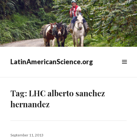
LatinAmericanScience.org
WIDGETS
Tag:
LHC alberto sanchez
hernandez
Posted
September 11, 2013