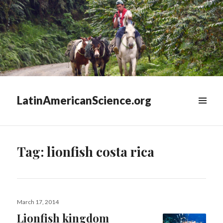
LatinAmericanScience.org
WIDGETS
Tag:
lionfish costa rica
Posted
March 17, 2014
on
Lionfish kingdom