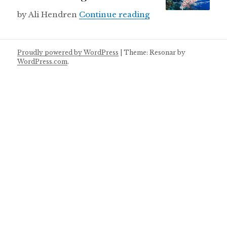
Lionfish kingdom
by Ali Hendren
Continue reading
Proudly powered by WordPress
|
Theme: Resonar by
WordPress.com
.