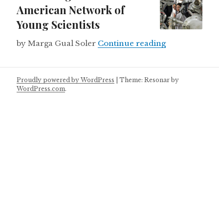
American Network of
Young Scientists
Launching a L
by Marga Gual Soler
Continue reading
Proudly powered by WordPress
|
Theme: Resonar by
WordPress.com
.