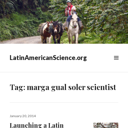
LatinAmericanScience.org
WIDGETS
Tag:
marga gual soler scientist
Posted
January 20, 2014
on
Launching a Latin