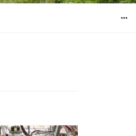
WIDGET