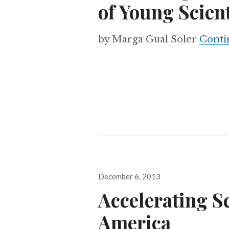
of Young Scient
by Marga Gual Soler
Conti
Posted
December 6, 2013
on
Accelerating Sc
America