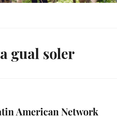
 gual soler
atin American Network