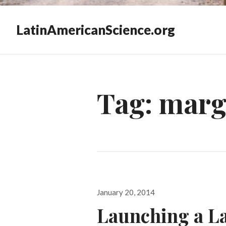
LatinAmericanScience.org
Tag:
marga
Posted
January 20, 2014
on
Launching a L