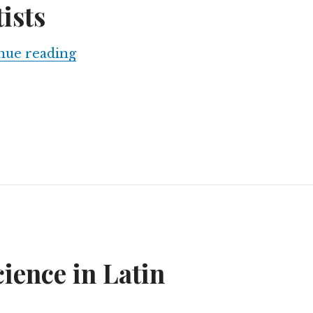
ists
Launching a Latin American Network
nue reading
ience in Latin