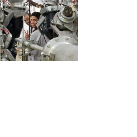
 of Young Scientists