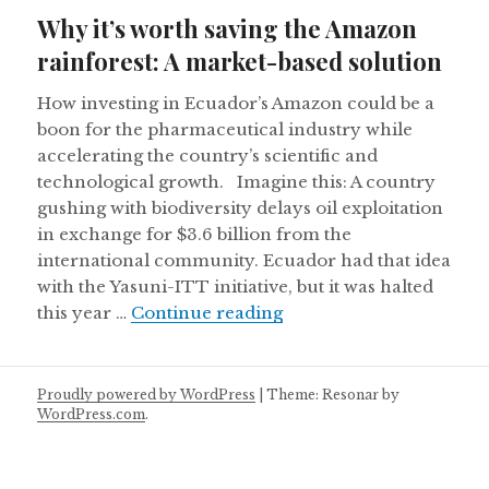
on
Why it’s worth saving the Amazon
rainforest: A market-based solution
How investing in Ecuador’s Amazon could be a
boon for the pharmaceutical industry while
accelerating the country’s scientific and
technological growth. Imagine this: A country
gushing with biodiversity delays oil exploitation
in exchange for $3.6 billion from the
international community. Ecuador had that idea
with the Yasuni-ITT initiative, but it was halted
Why it’s worth saving t
this year …
Continue reading
Proudly powered by WordPress
|
Theme: Resonar by
WordPress.com
.