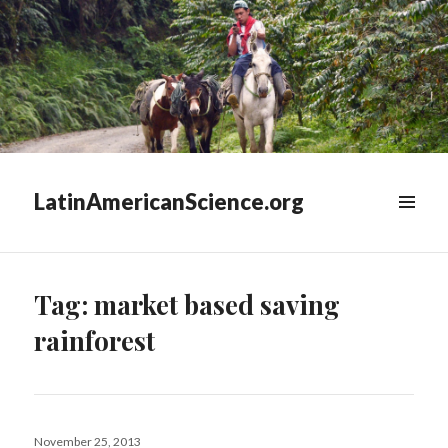
LatinAmericanScience.org
WIDGETS
Tag:
market based saving
rainforest
Posted
November 25, 2013