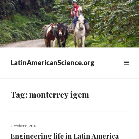
LatinAmericanScience.org
WIDGETS
Tag:
monterrey igem
Posted
October 8, 2013
on
Engineering life in Latin America