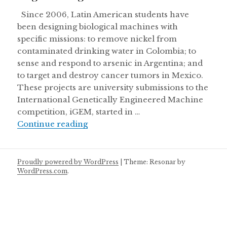
Since 2006, Latin American students have
been designing biological machines with
specific missions: to remove nickel from
contaminated drinking water in Colombia; to
sense and respond to arsenic in Argentina; and
to target and destroy cancer tumors in Mexico.
These projects are university submissions to the
International Genetically Engineered Machine
competition, iGEM, started in …
Engineering life in Latin America
Continue reading
Proudly powered by WordPress
|
Theme: Resonar by
WordPress.com
.