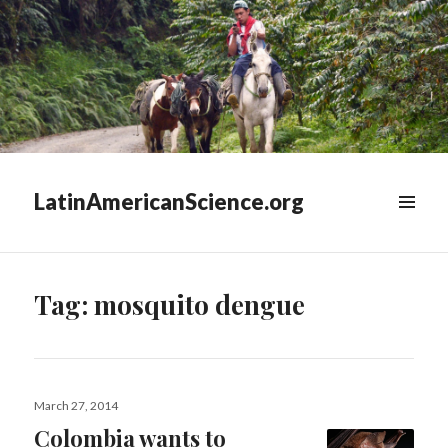
LatinAmericanScience.org
WIDGETS
Tag:
mosquito dengue
Posted
March 27, 2014
on
Colombia wants to