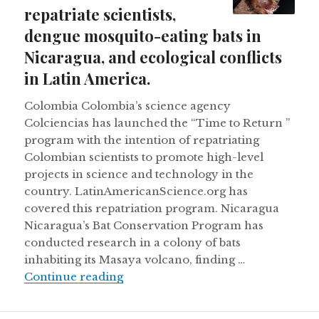
repatriate scientists,
dengue mosquito-eating bats in
Nicaragua, and ecological conflicts
in Latin America.
Colombia Colombia’s science agency
Colciencias has launched the “Time to Return ”
program with the intention of repatriating
Colombian scientists to promote high-level
projects in science and technology in the
country. LatinAmericanScience.org has
covered this repatriation program. Nicaragua
Nicaragua’s Bat Conservation Program has
conducted research in a colony of bats
inhabiting its Masaya volcano, finding …
Colombia wants to repatriate scient
Continue reading