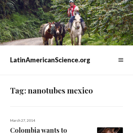
LatinAmericanScience.org
WIDGETS
Tag:
nanotubes mexico
Posted
March 27, 2014
on
Colombia wants to