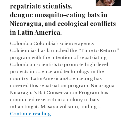
repatriate scientists,
dengue mosquito-eating bats in
Nicaragua, and ecological conflicts
in Latin America.
Colombia Colombia’s science agency
Colciencias has launched the “Time to Return ”
program with the intention of repatriating
Colombian scientists to promote high-level
projects in science and technology in the
country. LatinAmericanScience.org has
covered this repatriation program. Nicaragua
Nicaragua’s Bat Conservation Program has
conducted research in a colony of bats
inhabiting its Masaya volcano, finding …
Colombia wants to repatriate scient
Continue reading