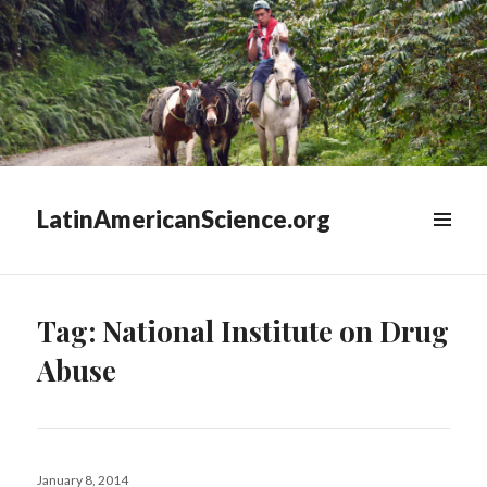
LatinAmericanScience.org
WIDGETS
Tag:
National Institute on Drug
Abuse
Posted
January 8, 2014