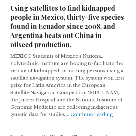
on
Using satellites to find kidnapped
people in Mexico, thirty-five species
found in Ecuador since 2008, and
Argentina beats out China in
oilseed production.
MEXICO Students of Mexico’s National
Polytechnic Institute are hoping to facilitate the
rescue of kidnapped or missing persons using a
satellite navigation system. The system won first
prize for Latin America in the European
Satellite Navigation Competition 2013. UNAM,
the Juárez Hospital and the National Institute of
Genomic Medicine are collecting indigenous
Using sat
genetic data for studies …
Continue reading