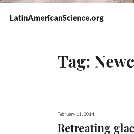
LatinAmericanScience.org
Tag:
Newc
Posted
February 11, 2014
on
Retreating glac