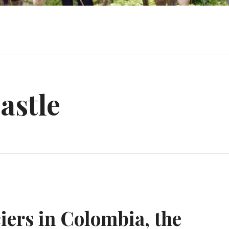
astle
iers in Colombia, the