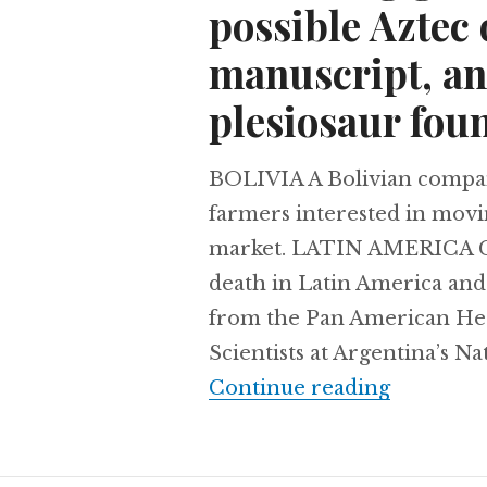
possible Aztec 
manuscript, and
plesiosaur foun
BOLIVIA A Bolivian company 
farmers interested in movi
market. LATIN AMERICA Can
death in Latin America and 
from the Pan American H
Scientists at Argentina’s Na
Retreatin
Continue reading