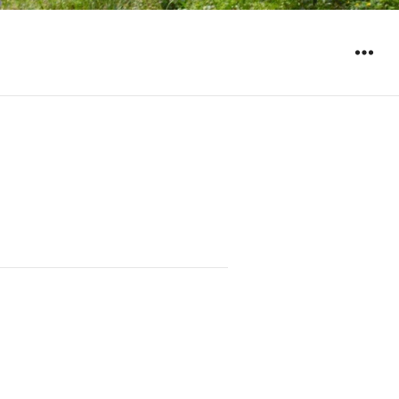
WIDGET