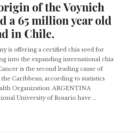
origin of the Voynich
 a 65 million year old
d in Chile.
is offering a certified chia seed for
ng into the expanding international chia
cer is the second leading cause of
the Caribbean, according to statistics
ealth Organization. ARGENTINA
tional University of Rosario have …
g glaciers in Colombia, the possible Aztec origin