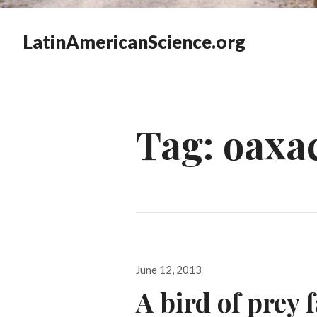
LatinAmericanScience.org
Tag:
oaxac
Posted
June 12, 2013
on
A bird of prey 