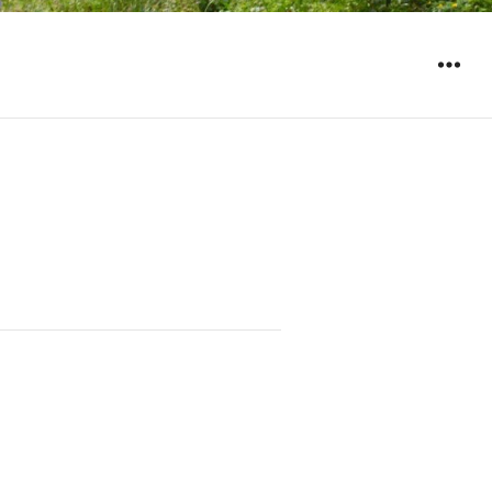
WIDGET