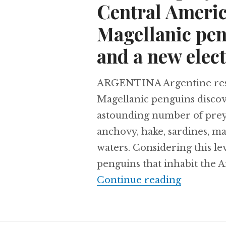
Central Americ
Magellanic pen
and a new elect
ARGENTINA Argentine resea
Magellanic penguins discov
astounding number of prey 
anchovy, hake, sardines, ma
waters. Considering this l
penguins that inhabit the A
A bird of
Continue reading