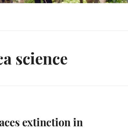
a science
faces extinction in