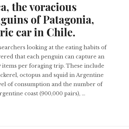
a, the voracious
guins of Patagonia,
ric car in Chile.
rchers looking at the eating habits of
ered that each penguin can capture an
items per foraging trip. These include
ckerel, octopus and squid in Argentine
evel of consumption and the number of
rgentine coast (900,000 pairs), …
 prey faces extinction in Central America, the vo