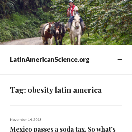
LatinAmericanScience.org
WIDGETS
Tag:
obesity latin america
Posted
November 14, 2013
on
Mexico passes a soda tax. So what's