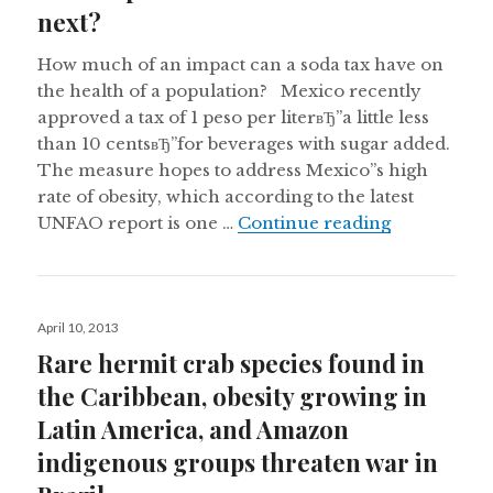
next?
How much of an impact can a soda tax have on
the health of a population? Mexico recently
approved a tax of 1 peso per literвЂ”a little less
than 10 centsвЂ”for beverages with sugar added.
The measure hopes to address Mexico”s high
rate of obesity, which according to the latest
Mexico passe
UNFAO report is one …
Continue reading
Posted
April 10, 2013
on
Rare hermit crab species found in
the Caribbean, obesity growing in
Latin America, and Amazon
indigenous groups threaten war in