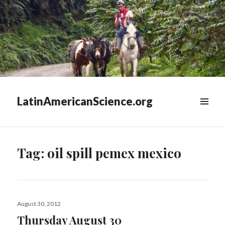
LatinAmericanScience.org
WIDGETS
Tag:
oil spill pemex mexico
Posted
August 30, 2012
on
Thursday August 30