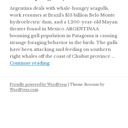
Argentina deals with whale-hungry seagulls,
work resumes at Brazil’s $13 billion Belo Monte
hydroelectric dam, and a 1,200-year-old Mayan
theater found in Mexico. ARGENTINA A
booming gull population in Patagonia is causing
strange foraging behavior in the birds. The gulls
have been attacking and feeding on southern
right whales off the coast of Chubut province …
Thursday August 30
Continue reading
Proudly powered by WordPress
|
Theme: Resonar by
WordPress.com
.