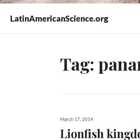
LatinAmericanScience.org
Tag:
pana
Posted
March 17, 2014
on
Lionfish king