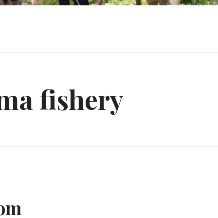
ma fishery
dom