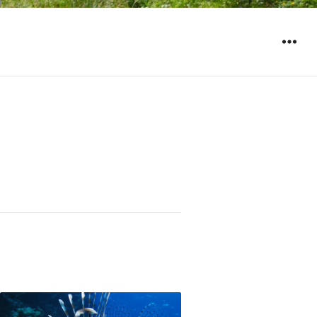
WIDGET