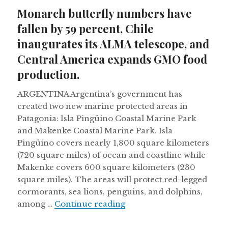
on
Monarch butterfly numbers have
fallen by 59 percent, Chile
inaugurates its ALMA telescope, and
Central America expands GMO food
production.
ARGENTINA Argentina’s government has
created two new marine protected areas in
Patagonia: Isla Pingüino Coastal Marine Park
and Makenke Coastal Marine Park. Isla
Pingüino covers nearly 1,800 square kilometers
(720 square miles) of ocean and coastline while
Makenke covers 600 square kilometers (230
square miles). The areas will protect red-legged
cormorants, sea lions, penguins, and dolphins,
Monarch butterfly number
among …
Continue reading