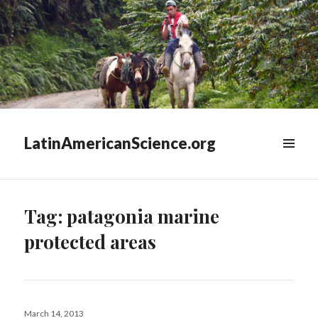
LatinAmericanScience.org
WIDGETS
Tag:
patagonia marine
protected areas
Posted
March 14, 2013