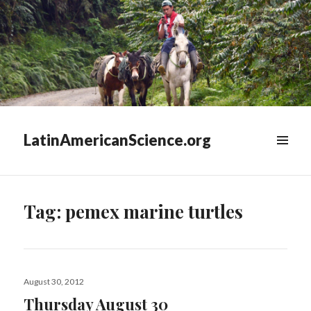
LatinAmericanScience.org
WIDGETS
Tag:
pemex marine turtles
Posted
August 30, 2012
on
Thursday August 30