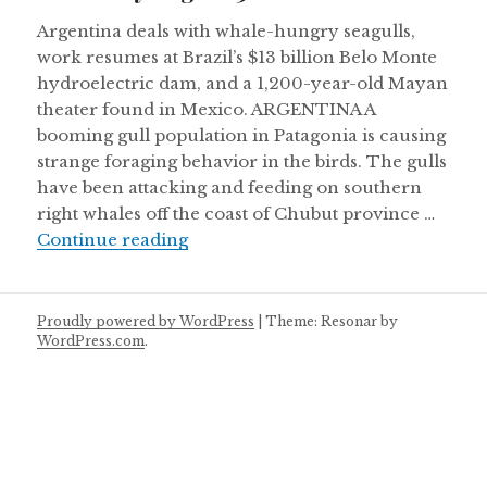
Argentina deals with whale-hungry seagulls,
work resumes at Brazil’s $13 billion Belo Monte
hydroelectric dam, and a 1,200-year-old Mayan
theater found in Mexico. ARGENTINA A
booming gull population in Patagonia is causing
strange foraging behavior in the birds. The gulls
have been attacking and feeding on southern
right whales off the coast of Chubut province …
Thursday August 30
Continue reading
Proudly powered by WordPress
|
Theme: Resonar by
WordPress.com
.