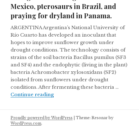
Mexico, pterosaurs in Brazil, and
praying for dryland in Panama.
ARGENTINA Argentina’s National University of
Río Cuarto has developed an inoculant that
hopes to improve sunflower growth under
drought conditions. The technology consists of
strains of the soil bacteria Bacillus pumilus (SF3
and SF4) and the endophytic (living in the plant)
bacteria Achromobacter xylosoxidans (SF2)
isolated from sunflowers under drought
conditions. After fermenting these bacteria …
Pronghorns making a comeback in M
Continue reading
Proudly powered by WordPress
|
Theme: Resonar by
WordPress.com
.