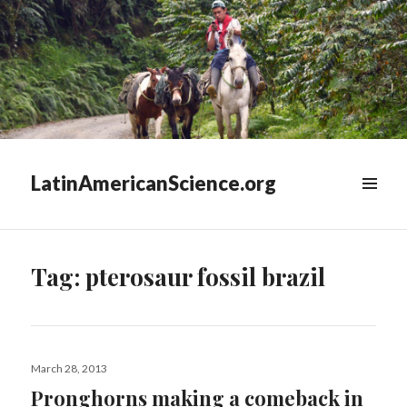
LatinAmericanScience.org
WIDGETS
Tag:
pterosaur fossil brazil
Posted
March 28, 2013
on
Pronghorns making a comeback in