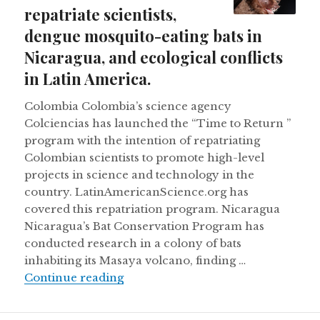
repatriate scientists,
dengue mosquito-eating bats in
Nicaragua, and ecological conflicts
in Latin America.
Colombia Colombia’s science agency
Colciencias has launched the “Time to Return ”
program with the intention of repatriating
Colombian scientists to promote high-level
projects in science and technology in the
country. LatinAmericanScience.org has
covered this repatriation program. Nicaragua
Nicaragua’s Bat Conservation Program has
conducted research in a colony of bats
inhabiting its Masaya volcano, finding …
Colombia wants to repatriate scient
Continue reading