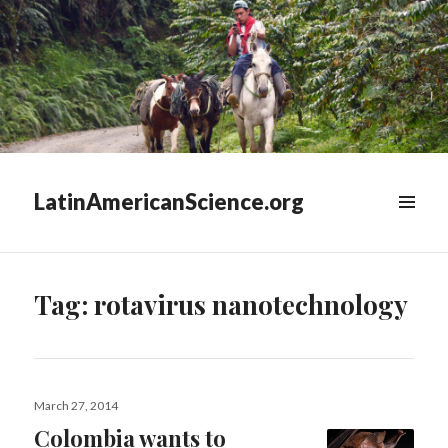
LatinAmericanScience.org
WIDGETS
Tag:
rotavirus nanotechnology
Posted
March 27, 2014
on
Colombia wants to