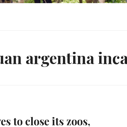
uan argentina inca
s to close its zoos,