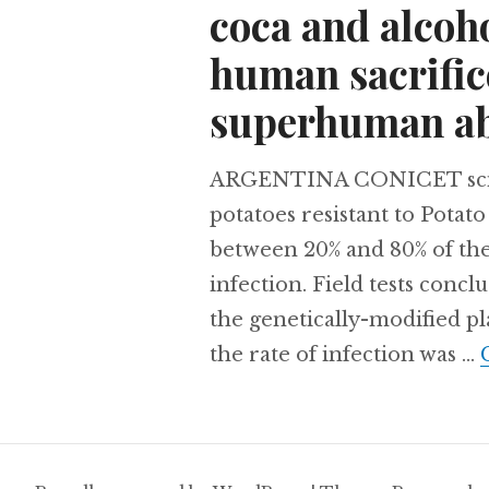
coca and alcoh
human sacrifice
superhuman abi
ARGENTINA CONICET scient
potatoes resistant to Potato
between 20% and 80% of the
infection. Field tests conc
the genetically-modified p
the rate of infection was …