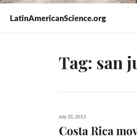
LatinAmericanScience.org
Tag:
san j
Posted
July 31, 2013
on
Costa Rica move