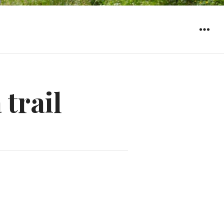
WIDGET
 trail