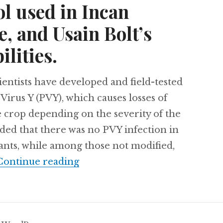
ol used in Incan
, and Usain Bolt’s
lities.
ists have developed and field-tested
 Virus Y (PVY), which causes losses of
 crop depending on the severity of the
luded that there was no PVY infection in
lants, while among those not modified,
Costa Rica moves to close its z
Continue reading