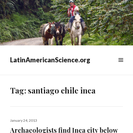
LatinAmericanScience.org
WIDGETS
Tag:
santiago chile inca
Posted
January 24, 2013
on
Archaeologists find Inca city below