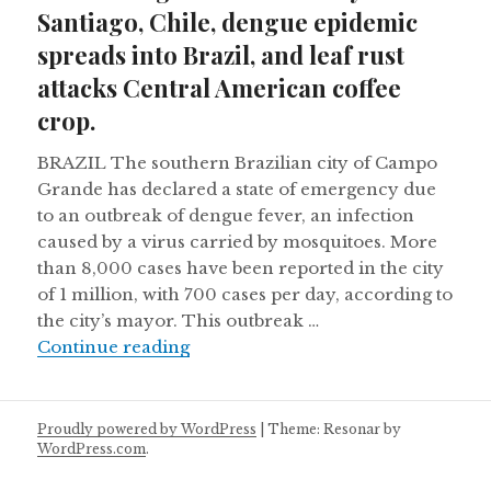
Santiago, Chile, dengue epidemic
spreads into Brazil, and leaf rust
attacks Central American coffee
crop.
BRAZIL The southern Brazilian city of Campo
Grande has declared a state of emergency due
to an outbreak of dengue fever, an infection
caused by a virus carried by mosquitoes. More
than 8,000 cases have been reported in the city
of 1 million, with 700 cases per day, according to
the city’s mayor. This outbreak …
Archaeologists find Inca city below
Continue reading
Proudly powered by WordPress
|
Theme: Resonar by
WordPress.com
.