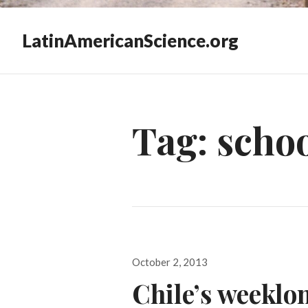
LatinAmericanScience.org
Tag:
schoo
Posted
October 2, 2013
on
Chile’s weeklo