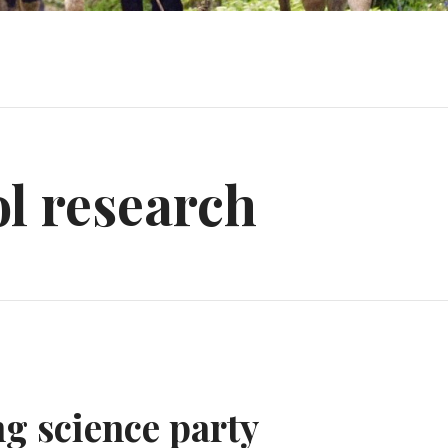
l research
ng science party