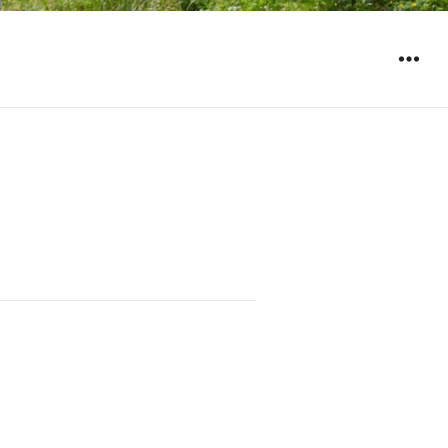
WIDGET